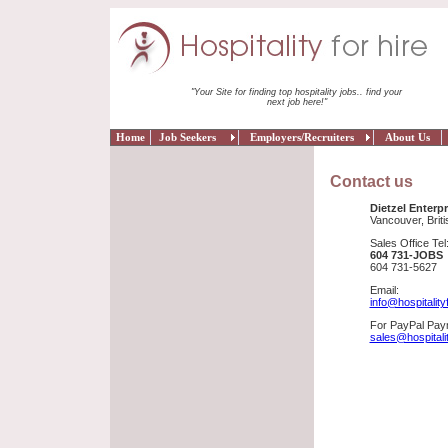
"Your Site for finding top hospitality jobs.. find your
next job here!"
Home
Job Seekers
Employers/Recruiters
About Us
Contact us
Dietzel Enterpr
Vancouver, Brit
Sales Office Tel
604 731-JOBS
604 731-5627
Email:
info@hospitality
For PayPal Paym
sales@hospitali