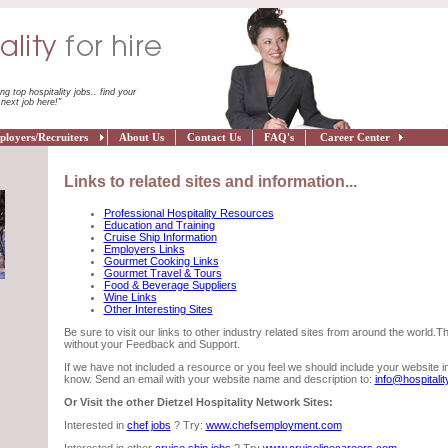
ing top hospitality jobs.. find your
next job here!"
oyers/Recruiters
About Us
Contact Us
FAQ's
Career Center
Links to related sites and information...
Professional Hospitality Resources
Education and Training
Cruise Ship Information
Employers Links
Gourmet Cooking Links
Gourmet Travel & Tours
Food & Beverage Suppliers
Wine Links
Other Interesting Sites
Be sure to visit our links to other industry related sites from around the world.T
without your Feedback and Support.
If we have not included a resource or you feel we should include your website in 
know. Send an email with your website name and description to:
info@hospitalit
Or Visit the other Dietzel Hospitality Network Sites:
Interested in
chef jobs
? Try:
www.chefsemployment.com