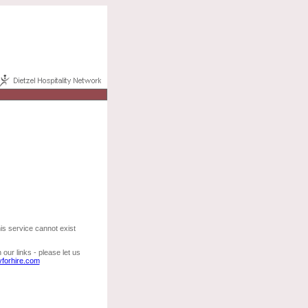
his service cannot exist
our links - please let us
yforhire.com