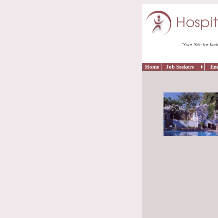
"Your Site for find
Home
Job Seekers
Empl