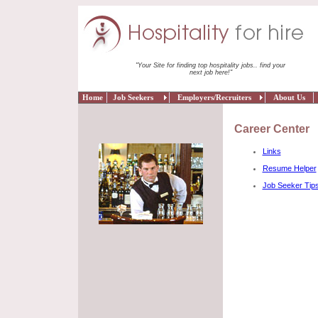
"Your Site for finding top hospitality jobs.. find your
next job here!"
Home
Job Seekers
Employers/Recruiters
About Us
Career Center
Links
Resume Helper
Job Seeker Tip